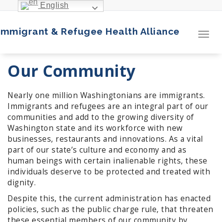
Skip
English
to
content
Immigrant & Refugee Health Alliance
Toggl
navig
Our Community
Nearly one million Washingtonians are immigrants.
Immigrants and refugees are an integral part of our
communities and add to the growing diversity of
Washington state and its workforce with new
businesses, restaurants and innovations. As a vital
part of our state’s culture and economy and as
human beings with certain inalienable rights, these
individuals deserve to be protected and treated with
dignity.
Despite this, the current administration has enacted
policies, such as the public charge rule, that threaten
these essential members of our community by