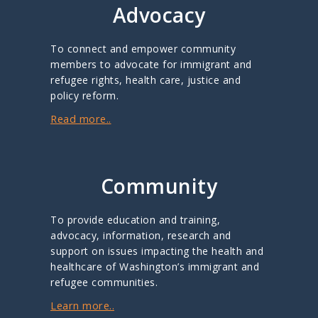
Advocacy
To connect and empower community
members to advocate for immigrant and
refugee rights, health care, justice and
policy reform.
Read more..
Community
To provide education and training,
advocacy, information, research and
support on issues impacting the health and
healthcare of Washington’s immigrant and
refugee communities.
Learn more..