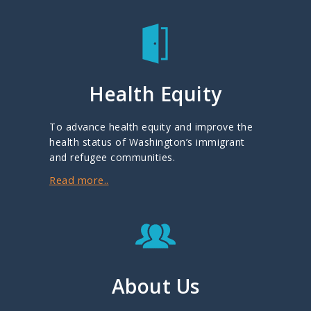
Health Equity
To advance health equity and improve the
health status of Washington’s immigrant
and refugee communities.
Read more..
About Us