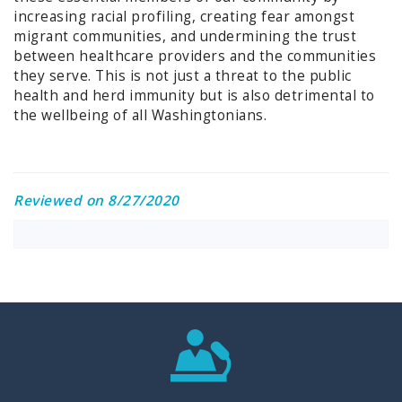
increasing racial profiling, creating fear amongst
migrant communities, and undermining the trust
between healthcare providers and the communities
they serve. This is not just a threat to the public
health and herd immunity but is also detrimental to
the wellbeing of all Washingtonians.
Reviewed on 8/27/2020